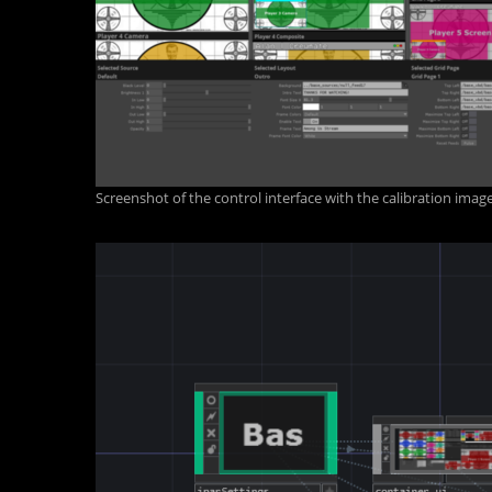
Screenshot of the control interface with the calibration ima