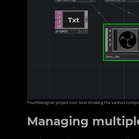
TouchDesigner project root level showing the various comp
Managing multiple