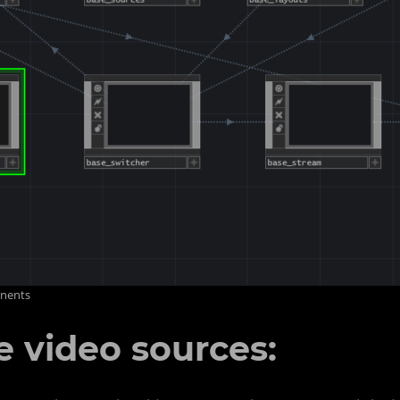
onents
 video sources: