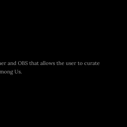
ner and OBS that allows the user to curate
Among Us.