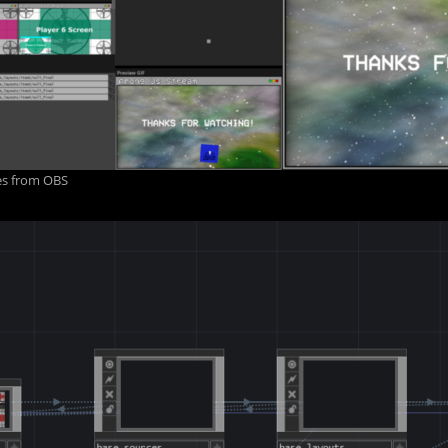
ges from OBS