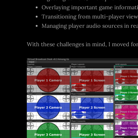
Overlaying important game informatio
Transitioning from multi-player views
Managing player audio sources in re
With these challenges in mind, I moved fo