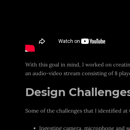
With this goal in mind, I worked on creati
an audio-video stream consisting of 8 pla
Design Challenges
Some of the challenges that I identified at 
Ingesting camera, microphone and sc