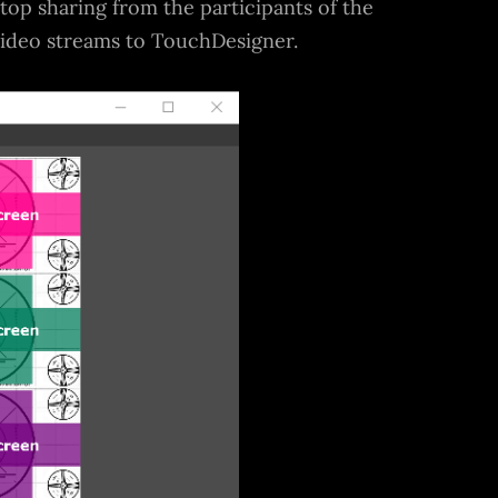
ktop sharing from the participants of the
video streams to TouchDesigner.