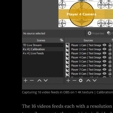
Capturing 16 video feeds in OBS on 1 4K texture | Calibrati
The 16 videos feeds each with a resolution