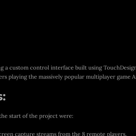
ng a custom control interface built using TouchDesig
yers playing the massively popular multiplayer game 
:
the start of the project were:
reen capture streams from the 8 remote players.