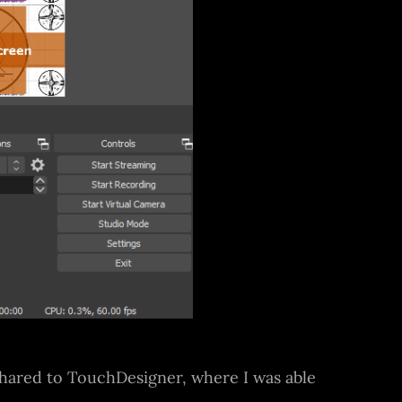
 shared to TouchDesigner, where I was able