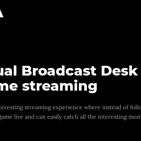
A
tual Broadcast Desk
ame streaming
teresting streaming experience where instead of follo
 game live and can easily catch all the interesting m