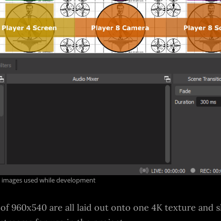
on images used while development
 of 960x540 are all laid out onto one 4K texture and