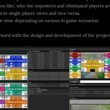
n like, who the impostors and eliminated players are
 to single player views and vice-versa.
al-time depending on various in game scenarios.
rward with the design and development of the project