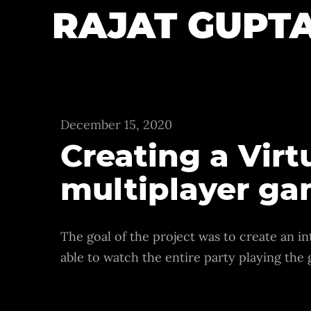
RAJAT GUPT
December 15, 2020
Creating a Vir
multiplayer g
The goal of the project was to create an in
able to watch the entire party playing the