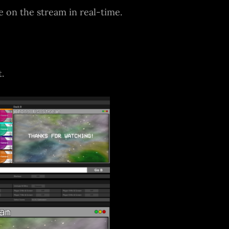
 on the stream in real-time.
.