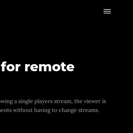
 for remote
wing a single players stream, the viewer is
oments without having to change streams.