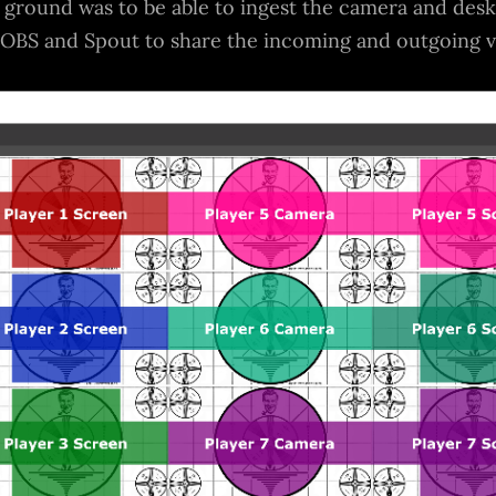
he ground was to be able to ingest the camera and des
 OBS and Spout to share the incoming and outgoing 