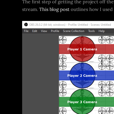
The first step of getting the project off t
stream.
This blog post
outlines how I used