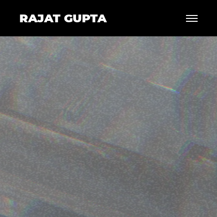
RAJAT GUPTA