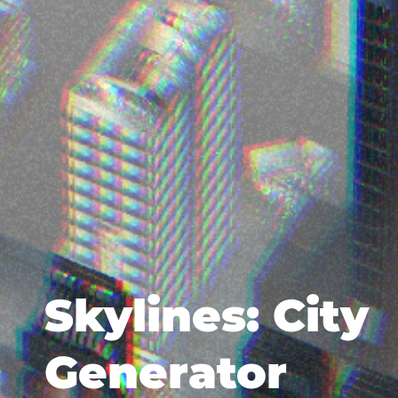
Skylines: City
Generator