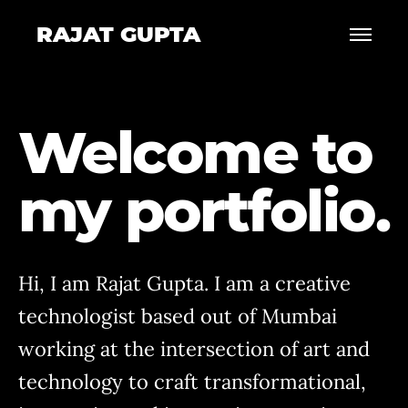
RAJAT GUPTA
Welcome to
my portfolio.
Hi, I am Rajat Gupta. I am a creative
technologist based out of Mumbai
working at the intersection of art and
technology to craft transformational,