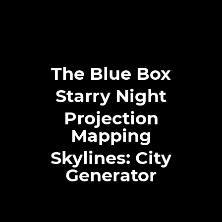
The Blue Box
Starry Night
Projection
Mapping
Skylines: City
Generator