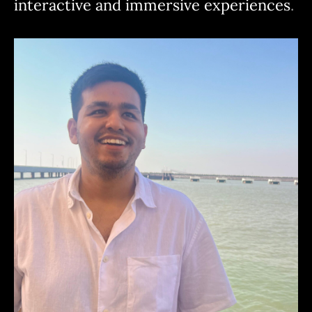
interactive and immersive experiences
.